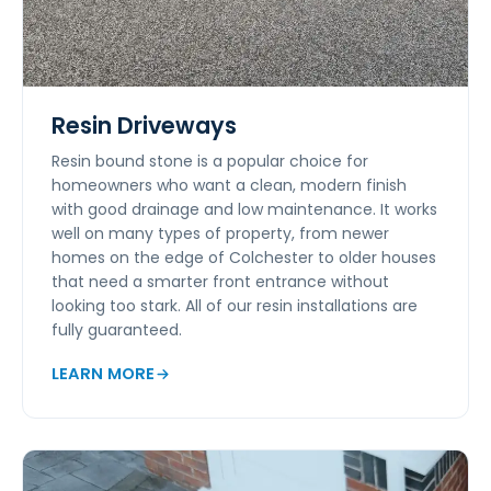
Resin Driveways
Resin bound stone is a popular choice for
homeowners who want a clean, modern finish
with good drainage and low maintenance. It works
well on many types of property, from newer
homes on the edge of Colchester to older houses
that need a smarter front entrance without
looking too stark. All of our resin installations are
fully guaranteed.
LEARN MORE