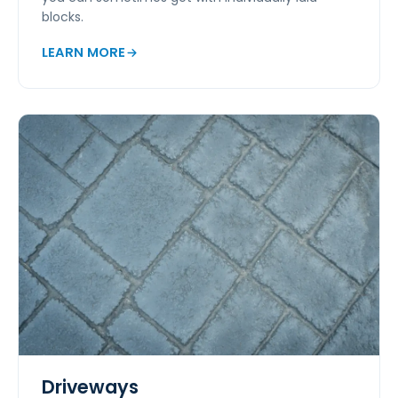
blocks.
LEARN MORE
Driveways