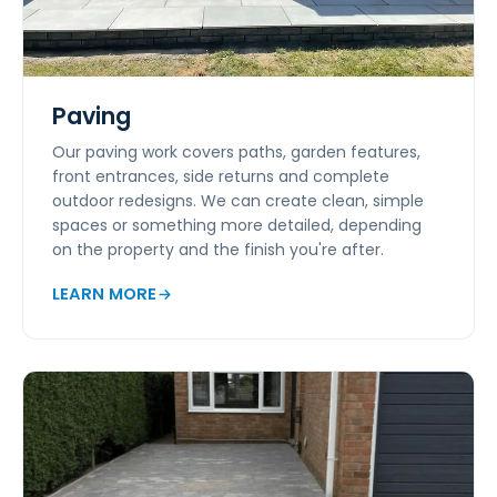
Paving
Our paving work covers paths, garden features,
front entrances, side returns and complete
outdoor redesigns. We can create clean, simple
spaces or something more detailed, depending
on the property and the finish you're after.
LEARN MORE