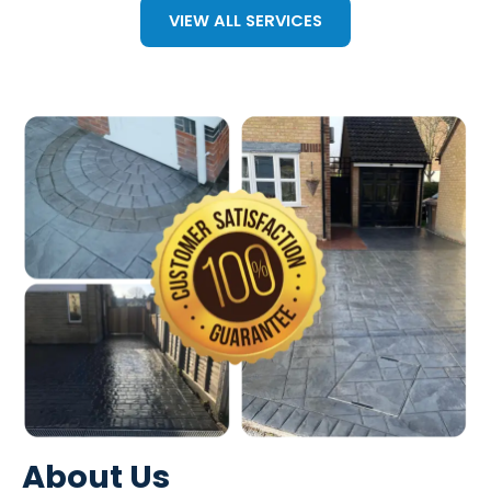
VIEW ALL SERVICES
About Us