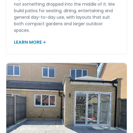
not something dropped into the middle of it. We
build patios for seating, dining, entertaining and
general day-to-day use, with layouts that suit
both compact gardens and larger outdoor
spaces.
LEARN MORE