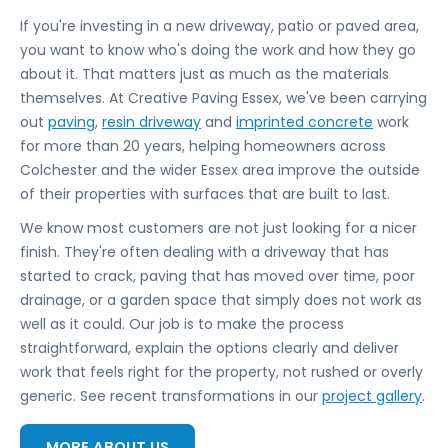
If you're investing in a new driveway, patio or paved area,
you want to know who's doing the work and how they go
about it. That matters just as much as the materials
themselves. At Creative Paving Essex, we've been carrying
out
paving
,
resin driveway
and
imprinted concrete
work
for more than 20 years, helping homeowners across
Colchester and the wider Essex area improve the outside
of their properties with surfaces that are built to last.
We know most customers are not just looking for a nicer
finish. They're often dealing with a driveway that has
started to crack, paving that has moved over time, poor
drainage, or a garden space that simply does not work as
well as it could. Our job is to make the process
straightforward, explain the options clearly and deliver
work that feels right for the property, not rushed or overly
generic. See recent transformations in our
project gallery
.
MORE ABOUT US