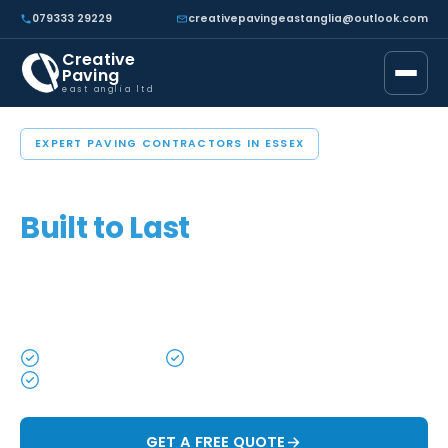
079333 29229
creativepavingeastanglia@outlook.com
Creative
Paving
east anglia ltd
EXPERT PAVING CONTRACTORS IN ESSEX
Driveways, Patios & Paving
Built to Last
Custom driveways, patios and garden spaces
designed to enhance your home and built to stand the
test of time.
High Quality Work
Local & Trusted
All Work Guaranteed
GET A FREE QUOTE