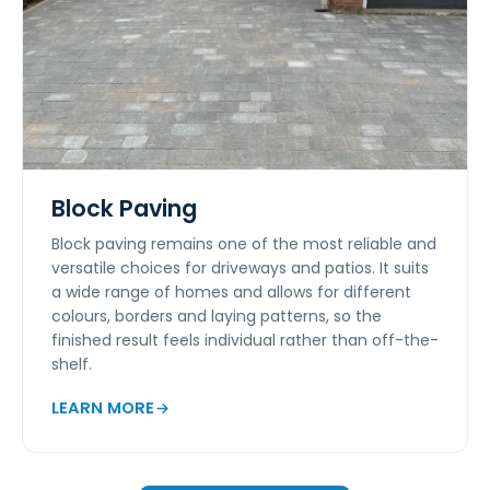
Block Paving
Block paving remains one of the most reliable and
versatile choices for driveways and patios. It suits
a wide range of homes and allows for different
colours, borders and laying patterns, so the
finished result feels individual rather than off-the-
shelf.
LEARN MORE