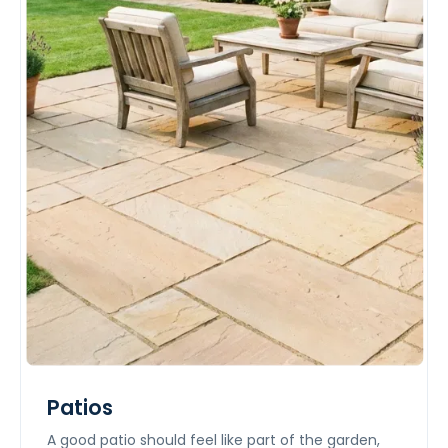
Patios
A good patio should feel like part of the garden,