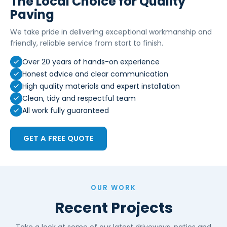
The Local Choice for Quality
Paving
We take pride in delivering exceptional workmanship and
friendly, reliable service from start to finish.
Over 20 years of hands-on experience
Honest advice and clear communication
High quality materials and expert installation
Clean, tidy and respectful team
All work fully guaranteed
GET A FREE QUOTE
OUR WORK
Recent Projects