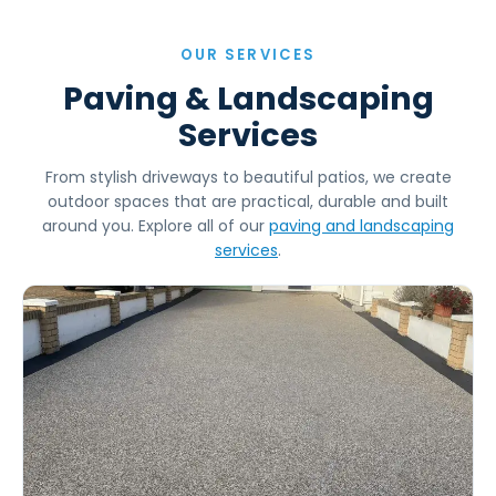
OUR SERVICES
Paving & Landscaping
Services
From stylish driveways to beautiful patios, we create
outdoor spaces that are practical, durable and built
around you. Explore all of our
paving and landscaping
services
.