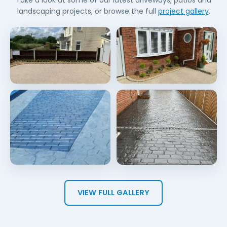
Take a look at some of our latest driveways, patios and
landscaping projects, or browse the full
project gallery
.
VIEW FULL GALLERY