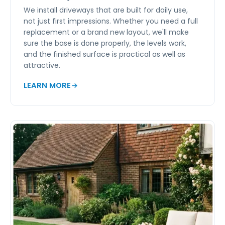
We install driveways that are built for daily use,
not just first impressions. Whether you need a full
replacement or a brand new layout, we'll make
sure the base is done properly, the levels work,
and the finished surface is practical as well as
attractive.
LEARN MORE