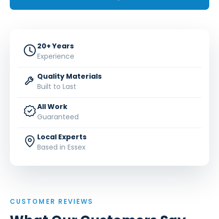
20+ Years
Experience
Quality Materials
Built to Last
All Work
Guaranteed
Local Experts
Based in Essex
CUSTOMER REVIEWS