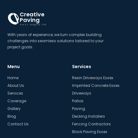
Creative
Paving
east anglia ltd
With years of experience, we turn complex building
challenges into seamless solutions tailored to your
project goals.
Menu
Services
Home
Resin Driveways Essex
About Us
Imprinted Concrete Essex
Services
Driveways
Coverage
Patios
Gallery
Paving
Blog
Decking Installers
Contact Us
Fencing Contractors
Block Paving Essex