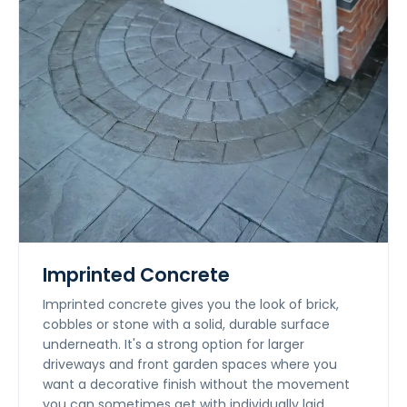
Imprinted Concrete
Imprinted concrete gives you the look of brick,
cobbles or stone with a solid, durable surface
underneath. It's a strong option for larger
driveways and front garden spaces where you
want a decorative finish without the movement
you can sometimes get with individually laid