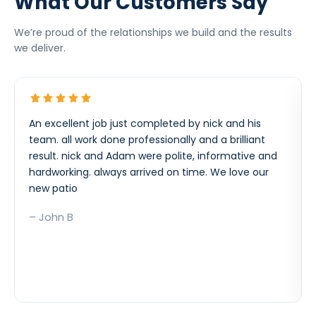
What Our Customers Say
We’re proud of the relationships we build and the results
we deliver.
An excellent job just completed by nick and his
team. all work done professionally and a brilliant
result. nick and Adam were polite, informative and
hardworking. always arrived on time. We love our
new patio
– John B