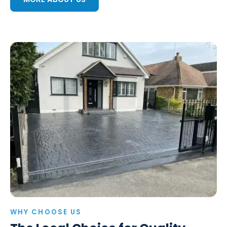
WHY CHOOSE US