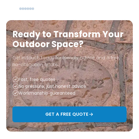
Ready to Transform Your
Outdoor Space?
Get in touch today for friendly advice and a free,
no-obligation quote.
Fast, free quotes
No pressure, just honest advice
Workmanship guaranteed
GET A FREE QUOTE