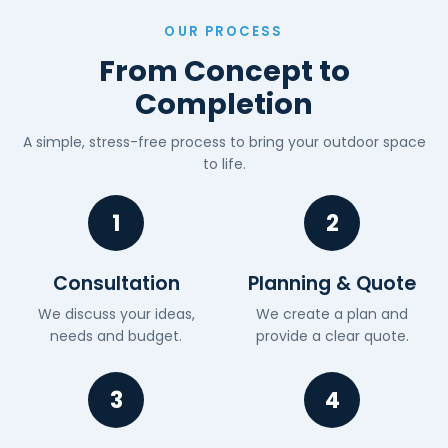
OUR PROCESS
From Concept to
Completion
A simple, stress-free process to bring your outdoor space
to life.
1
2
Consultation
Planning & Quote
We discuss your ideas,
We create a plan and
needs and budget.
provide a clear quote.
3
4