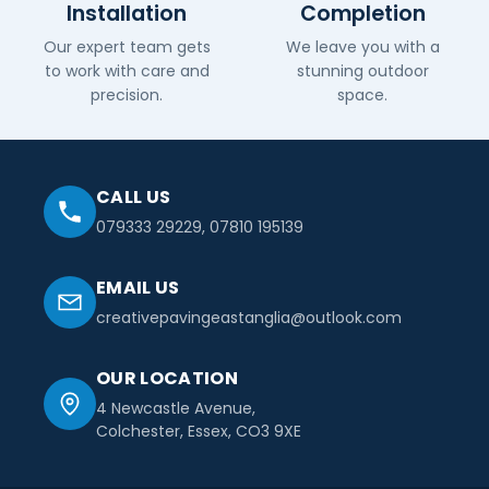
Installation
Completion
Our expert team gets
We leave you with a
to work with care and
stunning outdoor
precision.
space.
CALL US
079333 29229
,
07810 195139
EMAIL US
creativepavingeastanglia@outlook.com
OUR LOCATION
4 Newcastle Avenue,
Colchester, Essex, CO3 9XE