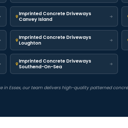
Imprinted Concrete Driveways
Canvey Island
Imprinted Concrete Driveways
Loughton
Imprinted Concrete Driveways
Southend-On-Sea
in Essex, our team delivers high-quality patterned concrete