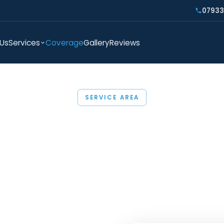
07933
 Us
Services
Coverage
Gallery
Reviews
SERVICE AREA
Areas We Cover