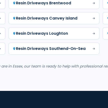
Resin Driveways Brentwood
Resin Driveways Canvey Island
Resin Driveways Loughton
Resin Driveways Southend-On-Sea
re in Essex, our team is ready to help with professional re