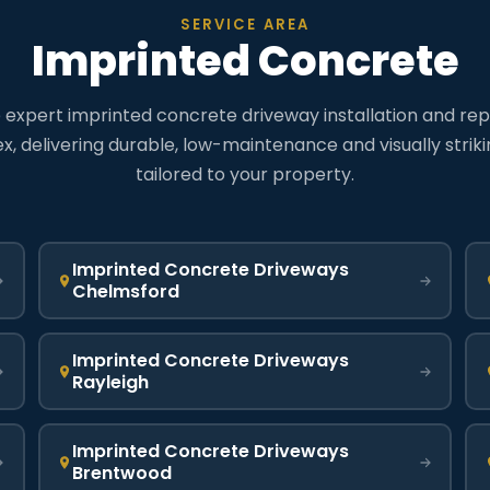
SERVICE AREA
Imprinted Concrete
expert imprinted concrete driveway installation and rep
x, delivering durable, low-maintenance and visually strik
tailored to your property.
Imprinted Concrete Driveways
Chelmsford
Imprinted Concrete Driveways
Rayleigh
Imprinted Concrete Driveways
Brentwood