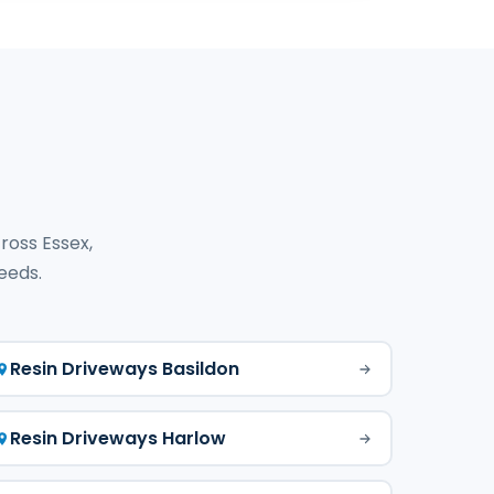
ross Essex,
needs.
Resin Driveways Basildon
Resin Driveways Harlow