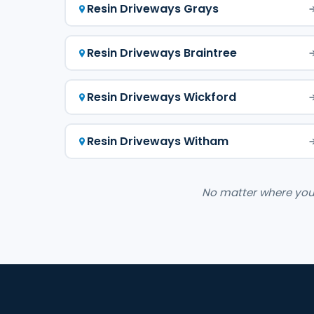
Resin Driveways Grays
Resin Driveways Braintree
Resin Driveways Wickford
Resin Driveways Witham
No matter where you a