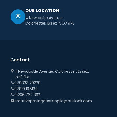
OUR LOCATION
4 Newcastle Avenue,
Colchester, Essex, CO3 9XE
Contact
4 Newcastle Avenue, Colchester, Essex,
CO3 9XE
079333 29229
07810 195139
01206 762 362
creativepavingeastanglia@outlook.com