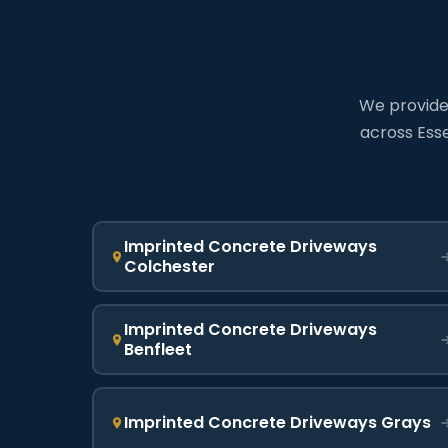
We provide 
across Esse
Imprinted Concrete Driveways
Colchester
Imprinted Concrete Driveways
Benfleet
Imprinted Concrete Driveways Grays