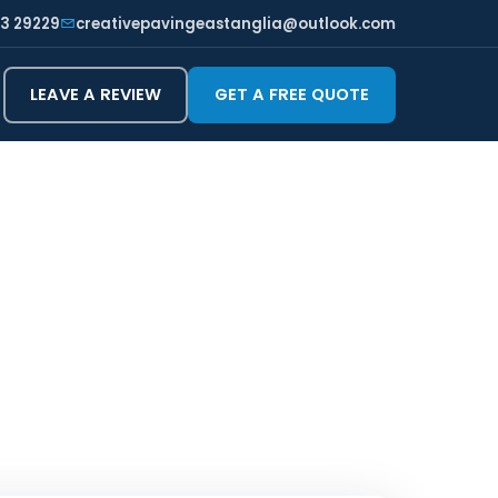
3 29229
creativepavingeastanglia@outlook.com
LEAVE A REVIEW
GET A FREE QUOTE