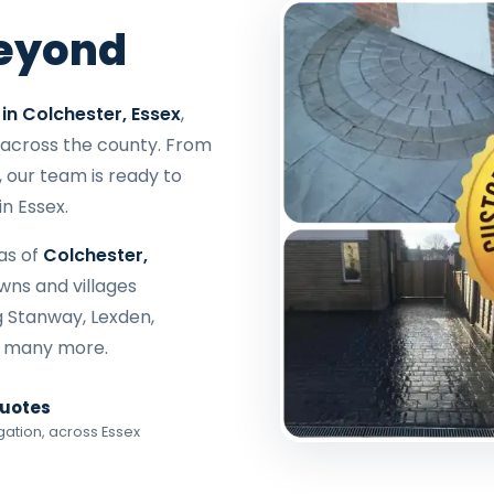
Beyond
in Colchester, Essex
,
across the county. From
, our team is ready to
in Essex.
as of
Colchester,
owns and villages
g Stanway, Lexden,
d many more.
Quotes
gation, across Essex