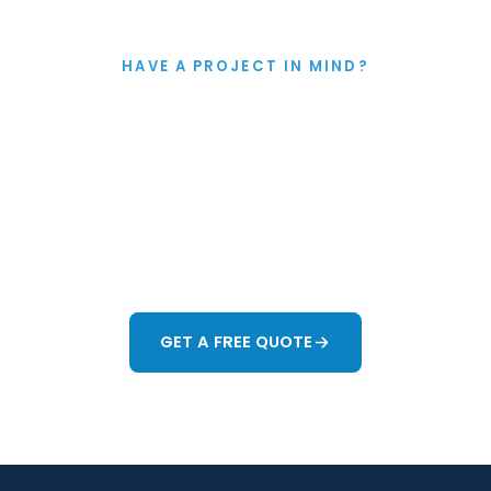
HAVE A PROJECT IN MIND?
Let's Talk
king about improving your garden in Colchester or any
o help. Whether you want a full redesign or just ne
ace work better, we'll give you honest guidance and 
forward.
GET A FREE QUOTE