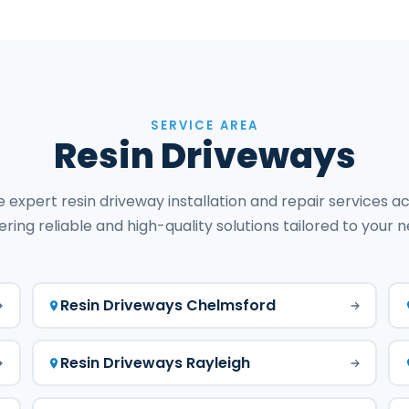
SERVICE AREA
Resin Driveways
 expert resin driveway installation and repair services ac
ering reliable and high-quality solutions tailored to your 
Resin Driveways Chelmsford
Resin Driveways Rayleigh