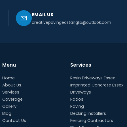
EMAIL US
creativepavingeastanglia@outlook.com
Menu
Services
Home
Resin Driveways Essex
About Us
Imprinted Concrete Essex
Services
Driveways
Coverage
Patios
Gallery
Paving
Blog
Decking Installers
Contact Us
Fencing Contractors