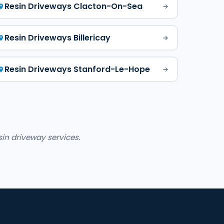
Resin Driveways Clacton-On-Sea
Resin Driveways Billericay
Resin Driveways Stanford-Le-Hope
sin driveway services.