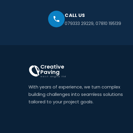
CALL US
079333 29229
,
07810 195139
Creative
Paving
east anglia ltd
With years of experience, we turn complex
building challenges into seamless solutions
tailored to your project goals.