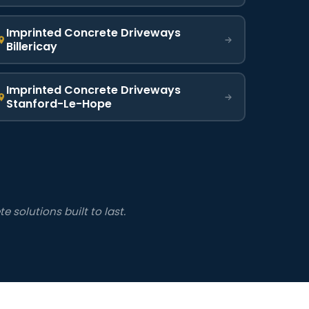
Imprinted Concrete Driveways
Billericay
Imprinted Concrete Driveways
Stanford-Le-Hope
 solutions built to last.