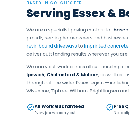
BASED IN COLCHESTER
Serving Essex & 
We are a specialist paving contractor
based 
proudly serving homeowners and businesses 
resin bound driveways
to
imprinted concrete
deliver outstanding results wherever you are 
We carry out work across all surrounding are
Ipswich, Chelmsford & Maldon
, as well as t
throughout the wider Essex region — includin
Wivenhoe, Tiptree, Witham, Brightlingsea an
All Work Guaranteed
Free 
Every job we carry out
No-obli