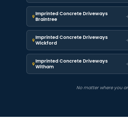
Imprinted Concrete Driveways
Braintree
Imprinted Concrete Driveways
Wickford
Imprinted Concrete Driveways
Witham
No matter where you are 