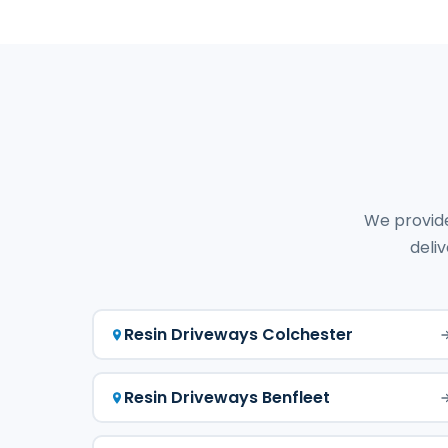
We provide
deliv
Resin Driveways Colchester
Resin Driveways Benfleet