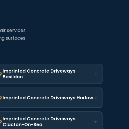
air services
ing surfaces
Imprinted Concrete Driveways
Basildon
Imprinted Concrete Driveways Harlow
Imprinted Concrete Driveways
Clacton-On-Sea