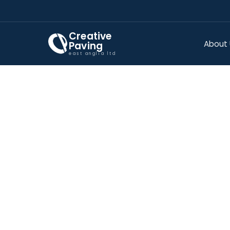
Creative
About
Paving
east anglia ltd