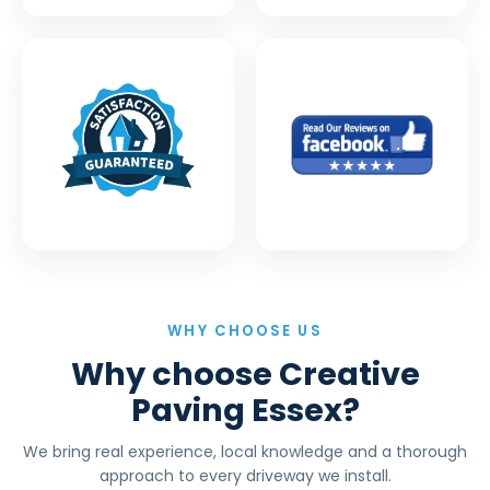
WHY CHOOSE US
Why choose Creative
Paving Essex?
We bring real experience, local knowledge and a thorough
approach to every driveway we install.