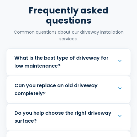
Frequently asked
questions
Common questions about our driveway installation
services.
What is the best type of driveway for
low maintenance?
Can you replace an old driveway
completely?
Do you help choose the right driveway
surface?