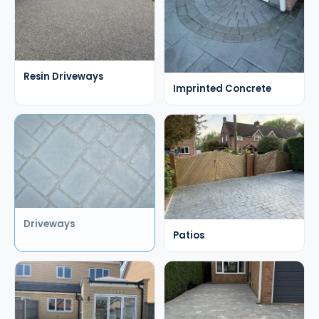
Resin Driveways
Imprinted Concrete
Driveways
Patios