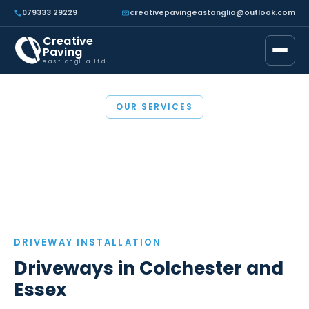
079333 29229
creativepavingeastanglia@outlook.com
Creative
Paving
east anglia ltd
OUR SERVICES
Driveways in Essex
DRIVEWAY INSTALLATION
Driveways in Colchester and
Essex