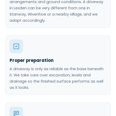
arrangements and ground conditions. A driveway
in Lexden can be very different from one in
Stanway, Wivenhoe or a nearby village, and we
adapt accordingly.
Proper preparation
A driveway is only as reliable as the base beneath
it. We take care over excavation, levels and
drainage so the finished surface performs as well
as it looks.