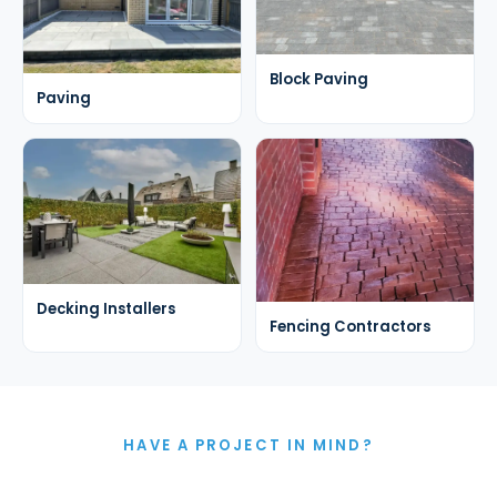
Block Paving
Paving
Decking Installers
Fencing Contractors
HAVE A PROJECT IN MIND?
Let's Talk