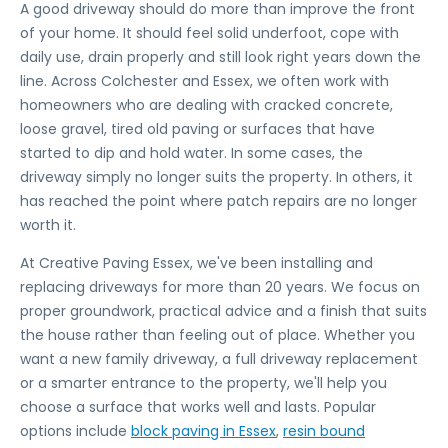
A good driveway should do more than improve the front
of your home. It should feel solid underfoot, cope with
daily use, drain properly and still look right years down the
line. Across Colchester and Essex, we often work with
homeowners who are dealing with cracked concrete,
loose gravel, tired old paving or surfaces that have
started to dip and hold water. In some cases, the
driveway simply no longer suits the property. In others, it
has reached the point where patch repairs are no longer
worth it.
At Creative Paving Essex, we've been installing and
replacing driveways for more than 20 years. We focus on
proper groundwork, practical advice and a finish that suits
the house rather than feeling out of place. Whether you
want a new family driveway, a full driveway replacement
or a smarter entrance to the property, we'll help you
choose a surface that works well and lasts. Popular
options include
block paving in Essex
,
resin bound