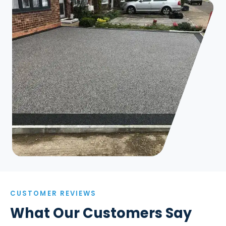
CUSTOMER REVIEWS
What Our Customers Say