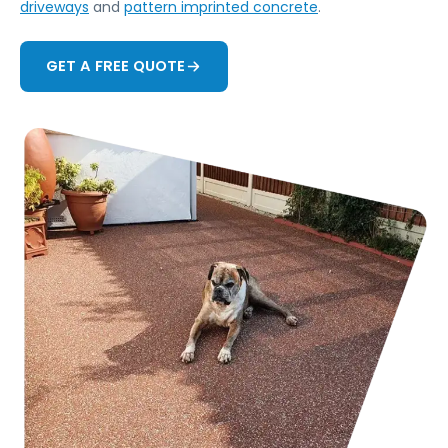
driveways
and
pattern imprinted concrete
.
GET A FREE QUOTE