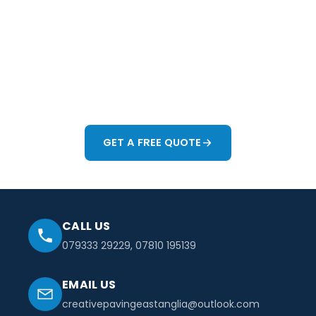
If you're thinking about improving your driveway, patio
or garden in Colchester or anywhere across Essex, we'd
be happy to help. Whether you want a full redesign or
just need advice on how to make the space work
better, we'll give you honest guidance and a practical
way forward.
GET A FREE QUOTE
CALL US
079333 29229
,
07810 195139
EMAIL US
creativepavingeastanglia@outlook.com