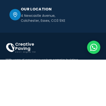
OUR LOCATION
4 Newcastle Avenue,
Colchester, Essex, CO3 9XE
Creative
Paving
east anglia ltd
With years of experience, we turn complex building
challenges into seamless solutions tailored to your
project goals.
Menu
Services
Home
Resin Driveways Essex
About Us
Imprinted Concrete Essex
Services
Driveways