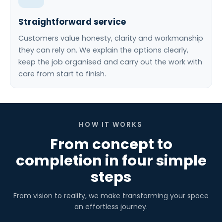
Straightforward service
Customers value honesty, clarity and workmanship
they can rely on. We explain the options clearly,
keep the job organised and carry out the work with
care from start to finish.
HOW IT WORKS
From concept to
completion in four simple
steps
From vision to reality, we make transforming your space
an effortless journey.