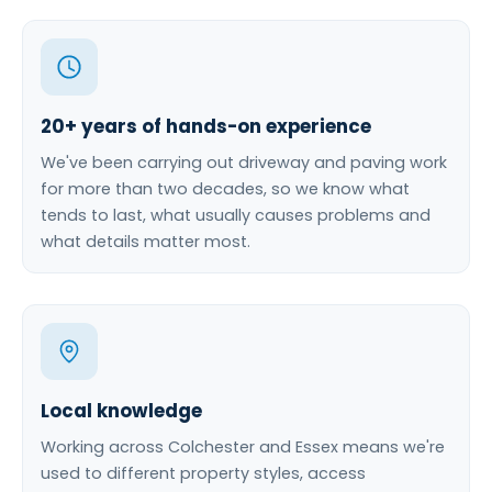
20+ years of hands-on experience
We've been carrying out driveway and paving work
for more than two decades, so we know what
tends to last, what usually causes problems and
what details matter most.
Local knowledge
Working across Colchester and Essex means we're
used to different property styles, access