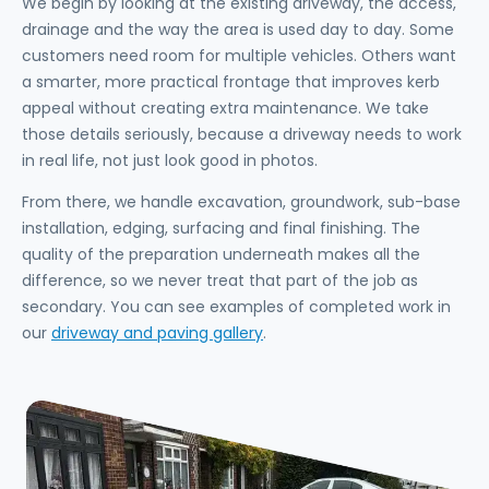
We begin by looking at the existing driveway, the access,
drainage and the way the area is used day to day. Some
customers need room for multiple vehicles. Others want
a smarter, more practical frontage that improves kerb
appeal without creating extra maintenance. We take
those details seriously, because a driveway needs to work
in real life, not just look good in photos.
From there, we handle excavation, groundwork, sub-base
installation, edging, surfacing and final finishing. The
quality of the preparation underneath makes all the
difference, so we never treat that part of the job as
secondary. You can see examples of completed work in
our
driveway and paving gallery
.