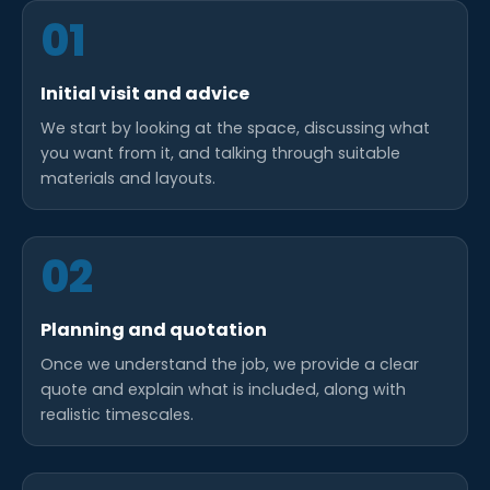
01
Initial visit and advice
We start by looking at the space, discussing what
you want from it, and talking through suitable
materials and layouts.
02
Planning and quotation
Once we understand the job, we provide a clear
quote and explain what is included, along with
realistic timescales.