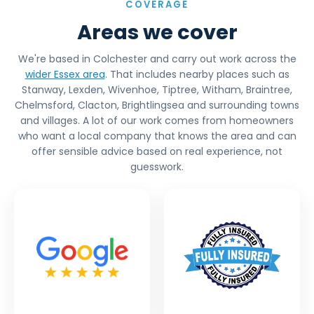
COVERAGE
Areas we cover
We're based in Colchester and carry out work across the
wider Essex area
. That includes nearby places such as
Stanway, Lexden, Wivenhoe, Tiptree, Witham, Braintree,
Chelmsford, Clacton, Brightlingsea and surrounding towns
and villages. A lot of our work comes from homeowners
who want a local company that knows the area and can
offer sensible advice based on real experience, not
guesswork.