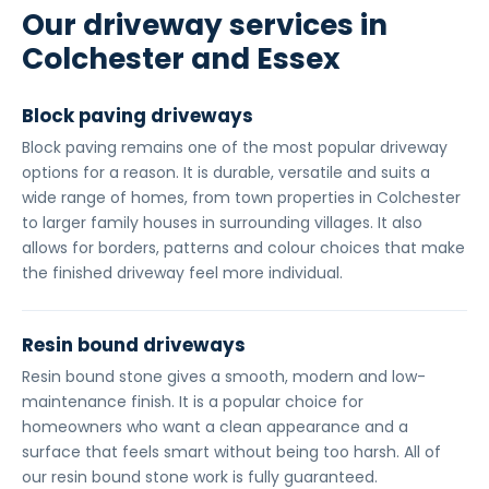
Our driveway services in
Colchester and Essex
Block paving driveways
Block paving remains one of the most popular driveway
options for a reason. It is durable, versatile and suits a
wide range of homes, from town properties in Colchester
to larger family houses in surrounding villages. It also
allows for borders, patterns and colour choices that make
the finished driveway feel more individual.
Resin bound driveways
Resin bound stone gives a smooth, modern and low-
maintenance finish. It is a popular choice for
homeowners who want a clean appearance and a
surface that feels smart without being too harsh. All of
our resin bound stone work is fully guaranteed.