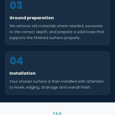
03
Ground preparation
We remove old materials where needed, excavate
to the correct depth, and prepare a solid base that
supports the finished surface properly.
04
Installation
Your chosen surface is then installed with attention
to levels, edging, drainage and overall finish.
FAQ