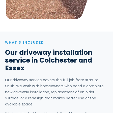
WHAT'S INCLUDED
Our driveway installation
service in Colchester and
Essex
Our driveway service covers the full job from start to
finish. We work with homeowners who need a complete
new driveway installation, replacement of an older
surface, or a redesign that makes better use of the
available space.