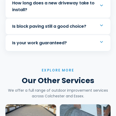
How long does a new driveway take to
install?
Is block paving still a good choice?
Is your work guaranteed?
EXPLORE MORE
Our Other Services
We offer a full range of outdoor improvement services
across Colchester and Essex.