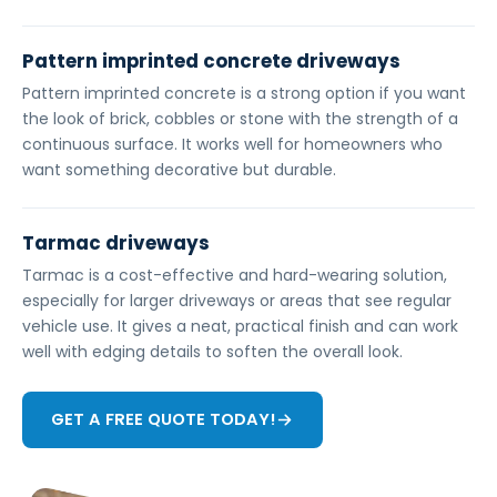
Pattern imprinted concrete driveways
Pattern imprinted concrete is a strong option if you want
the look of brick, cobbles or stone with the strength of a
continuous surface. It works well for homeowners who
want something decorative but durable.
Tarmac driveways
Tarmac is a cost-effective and hard-wearing solution,
especially for larger driveways or areas that see regular
vehicle use. It gives a neat, practical finish and can work
well with edging details to soften the overall look.
GET A FREE QUOTE TODAY!