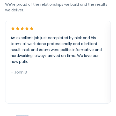
We’re proud of the relationships we build and the results
we deliver.
An excellent job just completed by nick and his
team. all work done professionally and a brilliant
result. nick and Adam were polite, informative and
hardworking. always arrived on time. We love our
new patio
– John B