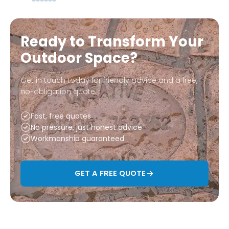
Ready to Transform Your
Outdoor Space?
Get in touch today for friendly advice and a free,
no-obligation quote.
Fast, free quotes
No pressure, just honest advice
Workmanship guaranteed
GET A FREE QUOTE