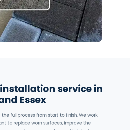
installation service in
 and Essex
the full process from start to finish. We work
t to replace worn surfaces, improve the