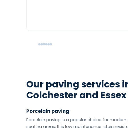
Our paving services i
Colchester and Essex
Porcelain paving
Porcelain paving is a popular choice for moder
seating areas. It is low maintenance, stain resist