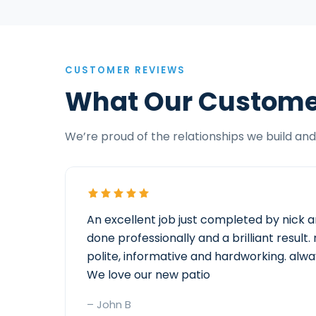
CUSTOMER REVIEWS
What Our Custome
We’re proud of the relationships we build and 
An excellent job just completed by nick a
done professionally and a brilliant resul
polite, informative and hardworking. alwa
We love our new patio
– John B