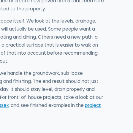
space or create new paved areas that feel more
ted to the property.
space itself. We look at the levels, drainage,
will actually be used. Some people want a
ating and dining. Others need a new path, a
a practical surface that is easier to walk on
l of that into account before recommending
out.
e, we handle the groundwork, sub-base
g and finishing. The end result should not just
ay. It should stay level, drain properly and
For front-of-house projects, take a look at our
ssex
, and see finished examples in the
project