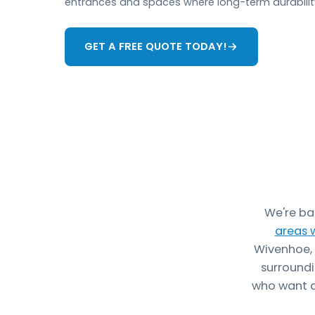
entrances and spaces where long-term durability
GET A FREE QUOTE TODAY!
We're ba
areas 
Wivenhoe, 
surroundi
who want a