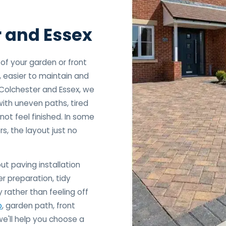
r and Essex
f your garden or front
, easier to maintain and
 Colchester and Essex, we
ith uneven paths, tired
not feel finished. In some
rs, the layout just no
ut paving installation
r preparation, tidy
 rather than feeling off
o
, garden path, front
we'll help you choose a