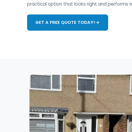
practical option that looks right and performs w
GET A FREE QUOTE TODAY!