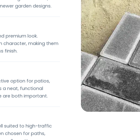
n newer garden designs.
and premium look.
own character, making them
 finish.
tive option for patios,
 a neat, functional
e are both important.
 suited to high-traffic
ten chosen for paths,