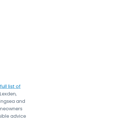
full list of
 Lexden,
lingsea and
homeowners
ible advice