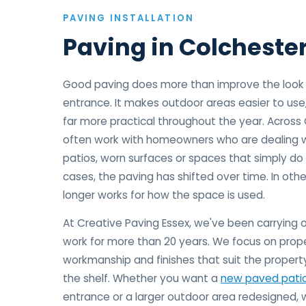
PAVING INSTALLATION
Paving in Colcheste
Good paving does more than improve the look o
entrance. It makes outdoor areas easier to use
far more practical throughout the year. Across
often work with homeowners who are dealing w
patios, worn surfaces or spaces that simply do 
cases, the paving has shifted over time. In othe
longer works for how the space is used.
At Creative Paving Essex, we've been carrying o
work for more than 20 years. We focus on prope
workmanship and finishes that suit the property
the shelf. Whether you want a
new paved pati
entrance or a larger outdoor area redesigned, 