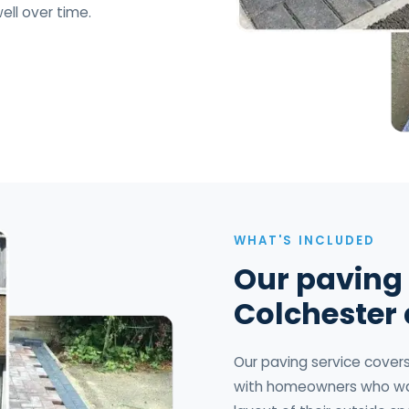
ell over time.
WHAT'S INCLUDED
Our paving 
Colchester
Our paving service covers 
with homeowners who wan