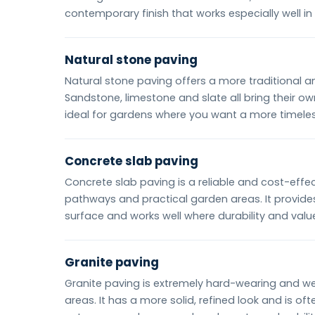
contemporary finish that works especially well i
Natural stone paving
Natural stone paving offers a more traditional 
Sandstone, limestone and slate all bring their 
ideal for gardens where you want a more timeless
Concrete slab paving
Concrete slab paving is a reliable and cost-effec
pathways and practical garden areas. It provides
surface and works well where durability and valu
Granite paving
Granite paving is extremely hard-wearing and well
areas. It has a more solid, refined look and is of