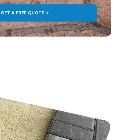
GET A FREE QUOTE