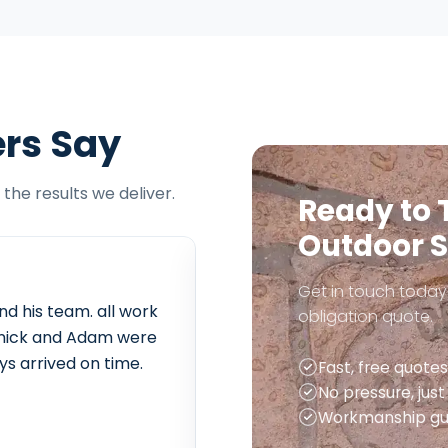
rs Say
the results we deliver.
Ready to 
Outdoor 
Get in touch today 
nd his team. all work
Extremely friendly and effici
obligation quote.
t. nick and Adam were
of rubble and delivery of m
ys arrived on time.
sorted out everything for us
Fast, free quotes
anything. we are looking fo
No pressure, jus
year to do our back garden.
Workmanship gu