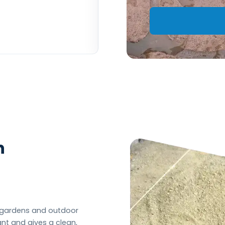
– Ben W
n
n gardens and outdoor
ant and gives a clean,