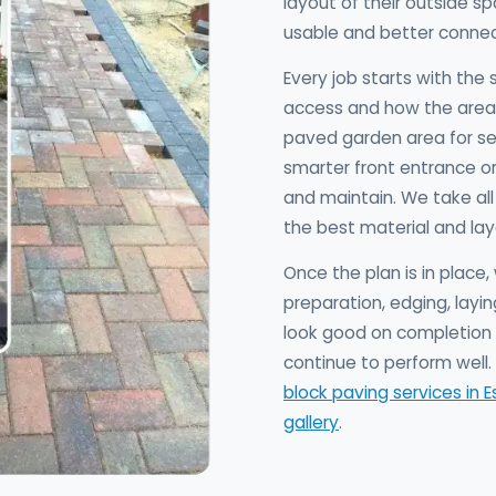
layout of their outside 
usable and better connec
Every job starts with the 
access and how the area 
paved garden area for se
smarter front entrance or 
and maintain. We take al
the best material and lay
Once the plan is in plac
preparation, edging, layin
look good on completion d
continue to perform well. 
block paving services in E
gallery
.