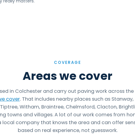
 really matters.
COVERAGE
Areas we cover
sed in Colchester and carry out paving work across the
we cover
. That includes nearby places such as Stanway,
Tiptree, Witham, Braintree, Chelmsford, Clacton, Bright
ng towns and villages. A lot of our work comes from 
 local company that knows the area and can offer sens
based on real experience, not guesswork.