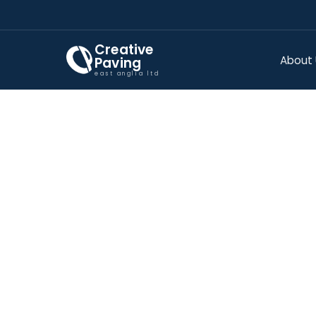
Creative
About
Paving
east anglia ltd