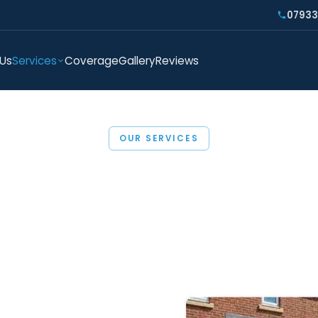
07933
 Us
Services
Coverage
Gallery
Reviews
OUR SERVICES
Paving in Essex