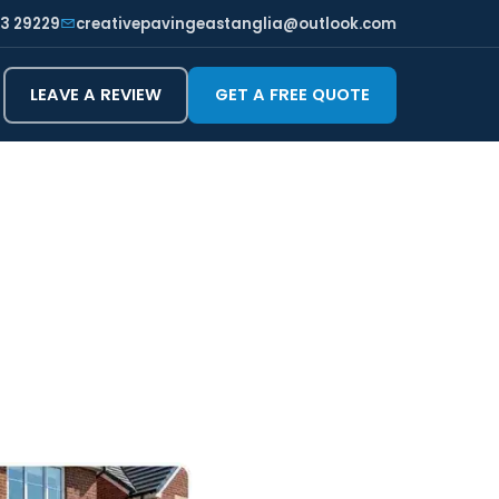
3 29229
creativepavingeastanglia@outlook.com
LEAVE A REVIEW
GET A FREE QUOTE