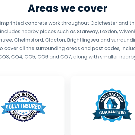
Areas we cover
 imprinted concrete work throughout Colchester and th
 includes nearby places such as Stanway, Lexden, Wivenh
ntree, Chelmsford, Clacton, Brightlingsea and surround
so cover all the surrounding areas and post codes, incl
CO3, CO4, CO5, CO6 and CO7, along with smaller nearby