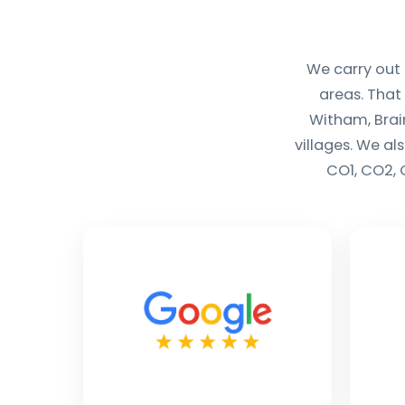
We carry out
areas. That
Witham, Brai
villages. We al
CO1, CO2, 