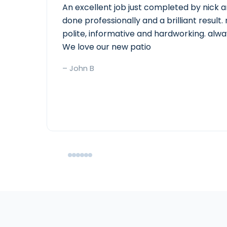
An excellent job just completed by nick a
done professionally and a brilliant resul
polite, informative and hardworking. alwa
We love our new patio
– John B