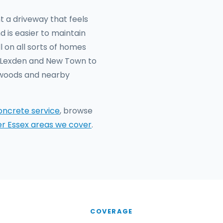
t a driveway that feels
d is easier to maintain
 on all sorts of homes
n Lexden and New Town to
hwoods and nearby
oncrete service
, browse
er Essex areas we cover
.
COVERAGE