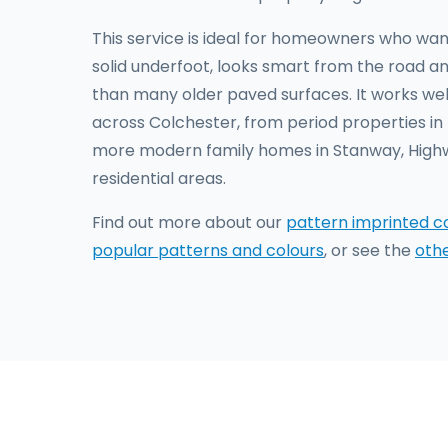
This service is ideal for homeowners who wan
solid underfoot, looks smart from the road an
than many older paved surfaces. It works well
across Colchester, from period properties i
more modern family homes in Stanway, Hig
residential areas.
Find out more about our
pattern imprinted c
popular patterns and colours
, or see the
oth