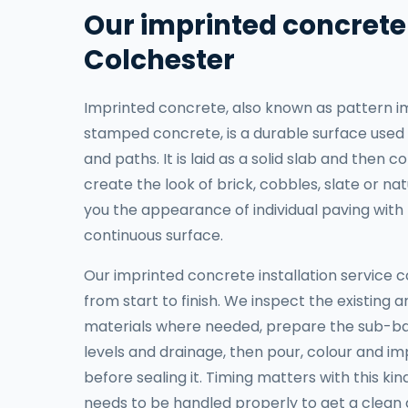
Our imprinted concrete 
Colchester
Imprinted concrete, also known as pattern i
stamped concrete, is a durable surface used 
and paths. It is laid as a solid slab and then
create the look of brick, cobbles, slate or nat
you the appearance of individual paving with 
continuous surface.
Our imprinted concrete installation service c
from start to finish. We inspect the existing 
materials where needed, prepare the sub-ba
levels and drainage, then pour, colour and i
before sealing it. Timing matters with this ki
needs to be handled properly to get a clean a