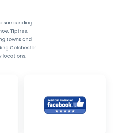
e surrounding
oe, Tiptree,
ing towns and
uding Colchester
 locations.