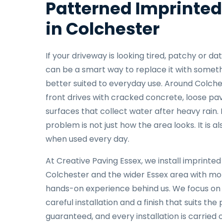
Patterned Imprinted
in Colchester
If your driveway is looking tired, patchy or d
can be a smart way to replace it with somethi
better suited to everyday use. Around Colche
front drives with cracked concrete, loose pa
surfaces that collect water after heavy rain.
problem is not just how the area looks. It is a
when used every day.
At Creative Paving Essex, we install imprinte
Colchester and the wider Essex area with mo
hands-on experience behind us. We focus on
careful installation and a finish that suits the 
guaranteed, and every installation is carried