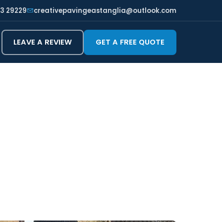
3 29229
creativepavingeastanglia@outlook.com
LEAVE A REVIEW
GET A FREE QUOTE
CHESTER