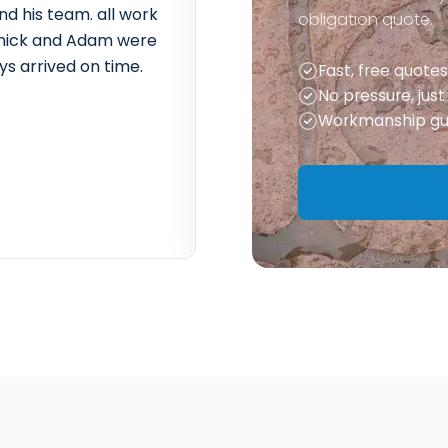
nd his team. all work
Extremely friendly and effici
obligation quote.
t. nick and Adam were
of rubble and delivery of m
ys arrived on time.
sorted out everything for us
Fast, free quotes
anything. we are looking fo
No pressure, jus
year to do our back garden.
Workmanship gu
– Ben W