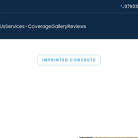
07933
 Us
Services
Coverage
Gallery
Reviews
IMPRINTED CONCRETE
TED CONCRETE COL