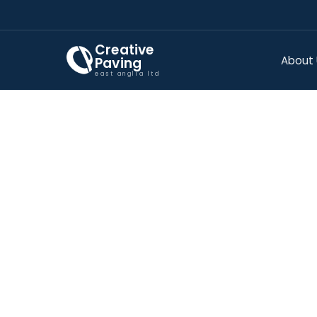
Creative
About
Paving
east anglia ltd
IMPRIN