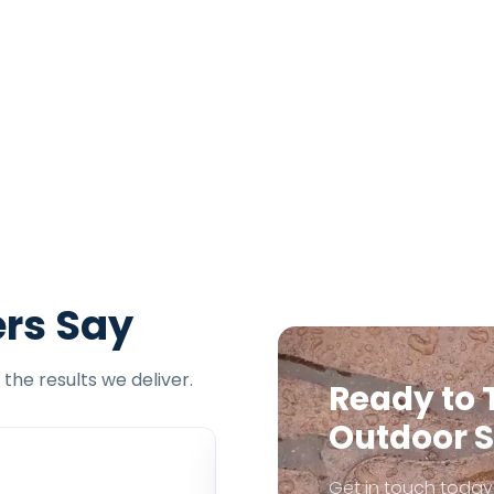
rs Say
the results we deliver.
Ready to 
Outdoor 
Get in touch today 