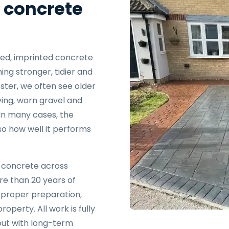
 concrete
ated, imprinted concrete
ng stronger, tidier and
ster, we often see older
ving, worn gravel and
 In many cases, the
lso how well it performs
d concrete across
re than 20 years of
 proper preparation,
property. All work is fully
 out with long-term