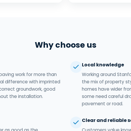
Why choose us
Local knowledge
paving work for more than
Working around Stanf
l difference with imprinted
the mix of property st
correct groundwork, good
homes have wider fron
out the installation.
some need careful dr
pavement or road.
Clear and reliable s
er as good as the
Customers value knowi