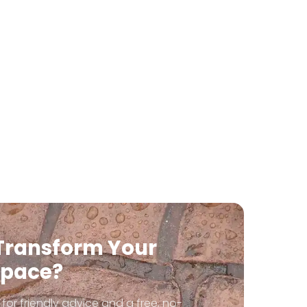
Transform Your
Space?
for friendly advice and a free, no-