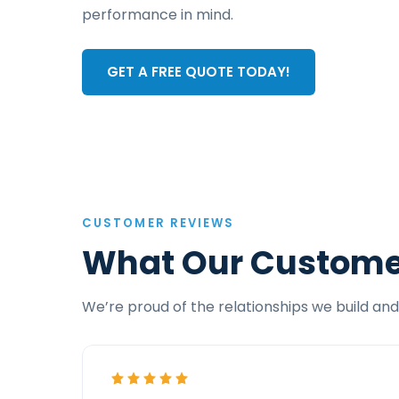
performance in mind.
GET A FREE QUOTE TODAY!
CUSTOMER REVIEWS
What Our Custome
We’re proud of the relationships we build and 