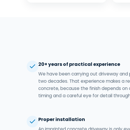
20+ years of practical experience
We have been carrying out driveway and 
two decades. That experience makes a rea
concrete, because the finish depends on 
timing and a careful eye for detail through
Proper installation
An imprinted concrete driveway is only ev