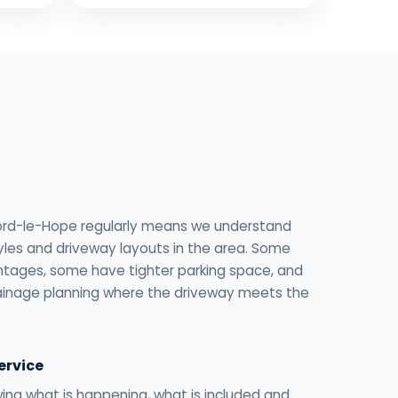
ord-le-Hope regularly means we understand
yles and driveway layouts in the area. Some
tages, some have tighter parking space, and
ainage planning where the driveway meets the
ervice
ng what is happening, what is included and