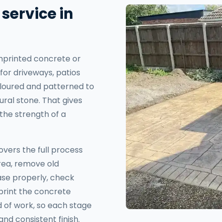
service in
mprinted concrete or
for driveways, patios
 coloured and patterned to
ural stone. That gives
the strength of a
overs the full process
area, remove old
se properly, check
mprint the concrete
nd of work, so each stage
nd consistent finish.