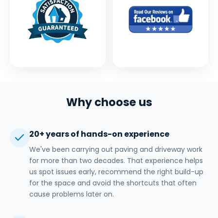
Why choose us
20+ years of hands-on experience
We've been carrying out paving and driveway work
for more than two decades. That experience helps
us spot issues early, recommend the right build-up
for the space and avoid the shortcuts that often
cause problems later on.