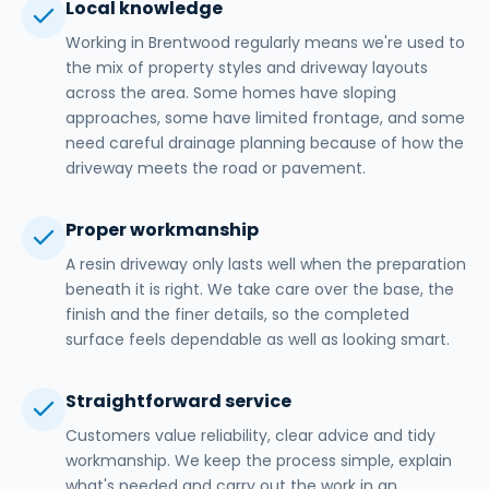
Local knowledge
Working in Brentwood regularly means we're used to
the mix of property styles and driveway layouts
across the area. Some homes have sloping
approaches, some have limited frontage, and some
need careful drainage planning because of how the
driveway meets the road or pavement.
Proper workmanship
A resin driveway only lasts well when the preparation
beneath it is right. We take care over the base, the
finish and the finer details, so the completed
surface feels dependable as well as looking smart.
Straightforward service
Customers value reliability, clear advice and tidy
workmanship. We keep the process simple, explain
what's needed and carry out the work in an