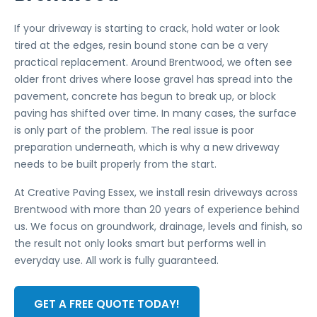
If your driveway is starting to crack, hold water or look
tired at the edges, resin bound stone can be a very
practical replacement. Around Brentwood, we often see
older front drives where loose gravel has spread into the
pavement, concrete has begun to break up, or block
paving has shifted over time. In many cases, the surface
is only part of the problem. The real issue is poor
preparation underneath, which is why a new driveway
needs to be built properly from the start.
At Creative Paving Essex, we install resin driveways across
Brentwood with more than 20 years of experience behind
us. We focus on groundwork, drainage, levels and finish, so
the result not only looks smart but performs well in
everyday use. All work is fully guaranteed.
GET A FREE QUOTE TODAY!