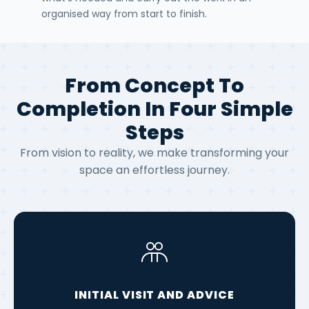
organised way from start to finish.
From Concept To
Completion In Four Simple
Steps
From vision to reality, we make transforming your
space an effortless journey.
INITIAL VISIT AND ADVICE