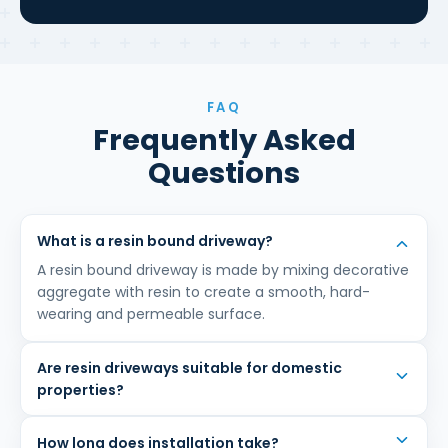
FAQ
Frequently Asked
Questions
What is a resin bound driveway?
A resin bound driveway is made by mixing decorative
aggregate with resin to create a smooth, hard-
wearing and permeable surface.
Are resin driveways suitable for domestic
properties?
How long does installation take?