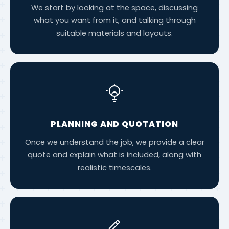
We start by looking at the space, discussing
what you want from it, and talking through
suitable materials and layouts.
PLANNING AND QUOTATION
Once we understand the job, we provide a clear
quote and explain what is included, along with
realistic timescales.