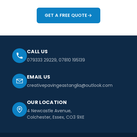
GET A FREE QUOTE
CALL US
079333 29229
,
07810 195139
EMAIL US
creativepavingeastanglia@outlook.com
OUR LOCATION
4 Newcastle Avenue,
Colchester, Essex, CO3 9XE