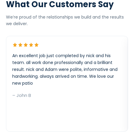
What Our Customers Say
We’re proud of the relationships we build and the results
we deliver.
An excellent job just completed by nick and his
team. all work done professionally and a brilliant
result. nick and Adam were polite, informative and
hardworking. always arrived on time. We love our
new patio
– John B