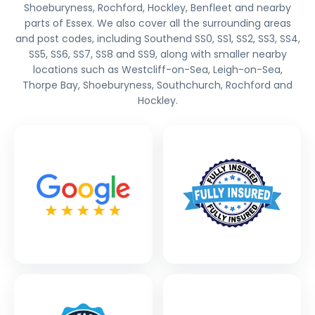
Shoeburyness, Rochford, Hockley, Benfleet and nearby
parts of Essex. We also cover all the surrounding areas
and post codes, including Southend SS0, SS1, SS2, SS3, SS4,
SS5, SS6, SS7, SS8 and SS9, along with smaller nearby
locations such as Westcliff-on-Sea, Leigh-on-Sea,
Thorpe Bay, Shoeburyness, Southchurch, Rochford and
Hockley.