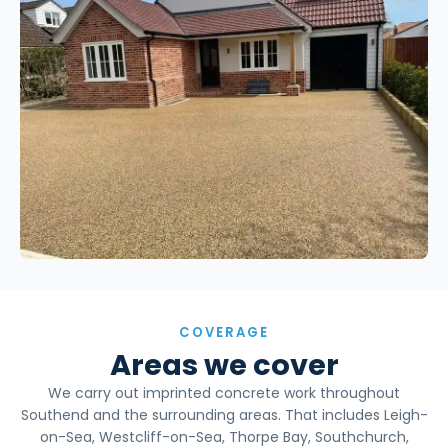
COVERAGE
Areas we cover
We carry out imprinted concrete work throughout
Southend and the surrounding areas. That includes Leigh-
on-Sea, Westcliff-on-Sea, Thorpe Bay, Southchurch,