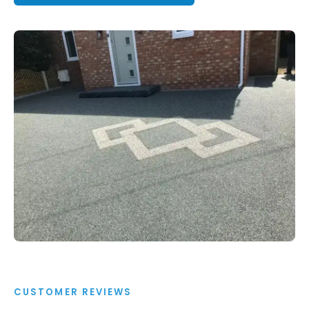
CUSTOMER REVIEWS