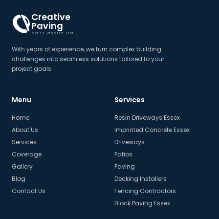
Creative
Paving
east anglia ltd
With years of experience, we turn complex building
challenges into seamless solutions tailored to your
project goals.
Menu
Services
Home
Resin Driveways Essex
About Us
Imprinted Concrete Essex
Services
Driveways
Coverage
Patios
Gallery
Paving
Blog
Decking Installers
Contact Us
Fencing Contractors
Block Paving Essex