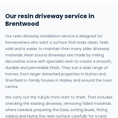
Our resin driveway service in
Brentwood
Our resin driveway installation service is designed for
homeowners who want a surface that looks clean, feels
solid and is easier to maintain than many older driveway
materials. Resin bound driveways are made by mixing
decorative stone with specialist resin to create a smooth,
durable and permeable finish. They suit a wide range of
homes, from larger detached properties in Hutton and
Shenfield to family houses in Warley and around the town
centre.
We carry out the full job from start to finish. That includes
checking the existing driveway, removing failed materials
where needed, preparing the base, sorting levels, fitting
edging and laying the resin surface carefully for a neat