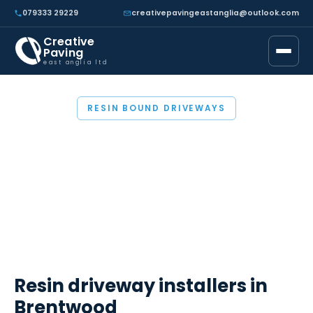
079333 29229
creativepavingeastanglia@outlook.com
Creative
Paving
east anglia ltd
RESIN BOUND DRIVEWAYS
RESIN BOUND
DRIVEWAYS
BRENTWOOD
Resin driveway installers in
Brentwood