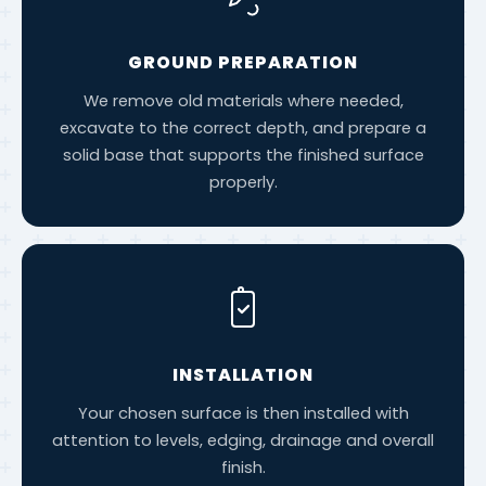
GROUND PREPARATION
We remove old materials where needed,
excavate to the correct depth, and prepare a
solid base that supports the finished surface
properly.
INSTALLATION
Your chosen surface is then installed with
attention to levels, edging, drainage and overall
finish.