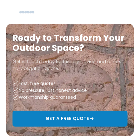
Ready to Transform Your
Outdoor Space?
Get in touch today for friendly advice and a free,
no-obligation quote.
Fast, free quotes
No pressure, just honest advice
Workmanship guaranteed
GET A FREE QUOTE