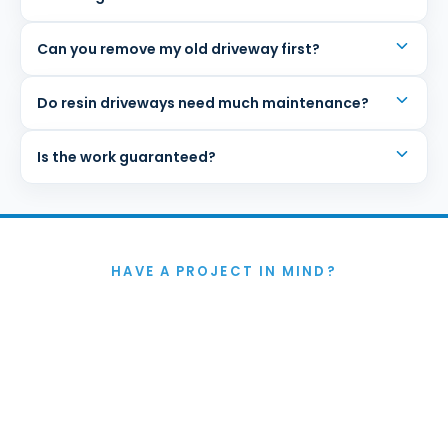
Can you remove my old driveway first?
Do resin driveways need much maintenance?
Is the work guaranteed?
HAVE A PROJECT IN MIND?
Let's Talk
If you're thinking about improving your garden in
Colchester or anywhere in Essex, we'd be happy to help.
Whether you want a full redesign or just need advice on
how to make the space work better, we'll give you
honest guidance and a practical way forward.