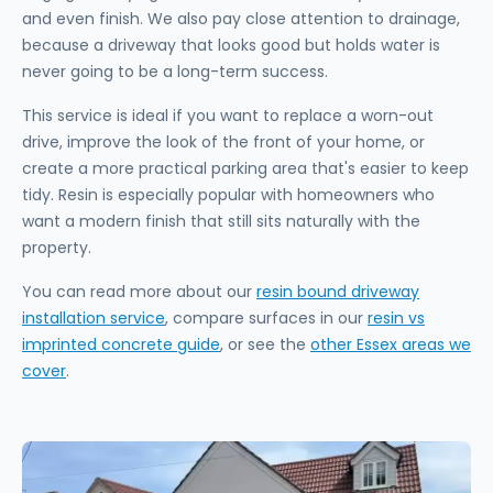
and even finish. We also pay close attention to drainage,
because a driveway that looks good but holds water is
never going to be a long-term success.
This service is ideal if you want to replace a worn-out
drive, improve the look of the front of your home, or
create a more practical parking area that's easier to keep
tidy. Resin is especially popular with homeowners who
want a modern finish that still sits naturally with the
property.
You can read more about our
resin bound driveway
installation service
, compare surfaces in our
resin vs
imprinted concrete guide
, or see the
other Essex areas we
cover
.