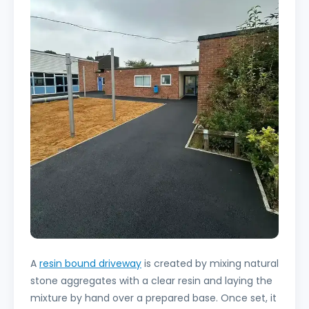
A
resin bound driveway
is created by mixing natural
stone aggregates with a clear resin and laying the
mixture by hand over a prepared base. Once set, it