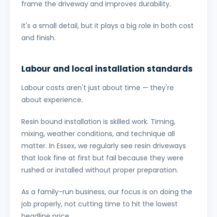
frame the driveway and improves durability.
It's a small detail, but it plays a big role in both cost
and finish.
Labour and local installation standards
Labour costs aren't just about time — they're
about experience.
Resin bound installation is skilled work. Timing,
mixing, weather conditions, and technique all
matter. In Essex, we regularly see resin driveways
that look fine at first but fail because they were
rushed or installed without proper preparation.
As a family-run business, our focus is on doing the
job properly, not cutting time to hit the lowest
headline price.