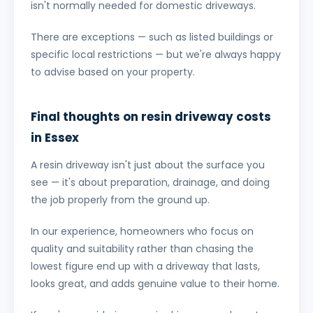
isn't normally needed for domestic driveways.
There are exceptions — such as listed buildings or
specific local restrictions — but we're always happy
to advise based on your property.
Final thoughts on resin driveway costs
in Essex
A resin driveway isn't just about the surface you
see — it's about preparation, drainage, and doing
the job properly from the ground up.
In our experience, homeowners who focus on
quality and suitability rather than chasing the
lowest figure end up with a driveway that lasts,
looks great, and adds genuine value to their home.