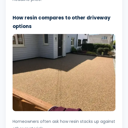
How resin compares to other driveway
options
Homeowners often ask how resin stacks up against