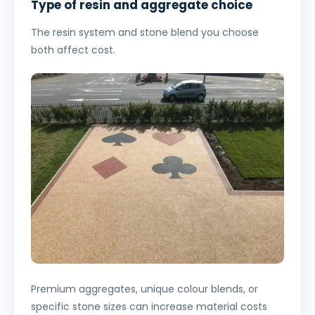
Type of resin and aggregate choice
The resin system and stone blend you choose
both affect cost.
Premium aggregates, unique colour blends, or
specific stone sizes can increase material costs