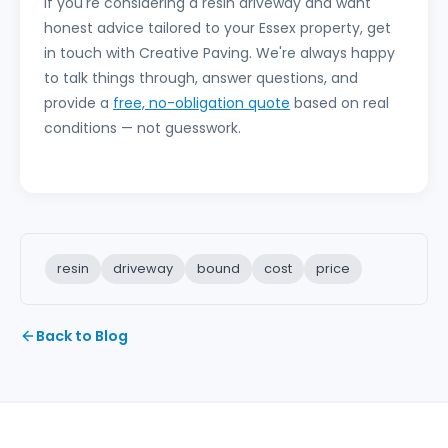
If you're considering a resin driveway and want
honest advice tailored to your Essex property, get
in touch with Creative Paving. We're always happy
to talk things through, answer questions, and
provide a
free, no-obligation quote
based on real
conditions — not guesswork.
resin
driveway
bound
cost
price
Back to Blog