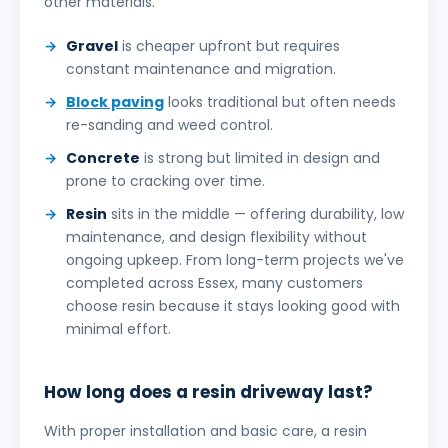
other materials.
Gravel
is cheaper upfront but requires
constant maintenance and migration.
Block paving
looks traditional but often needs
re-sanding and weed control.
Concrete
is strong but limited in design and
prone to cracking over time.
Resin
sits in the middle — offering durability, low
maintenance, and design flexibility without
ongoing upkeep. From long-term projects we've
completed across Essex, many customers
choose resin because it stays looking good with
minimal effort.
How long does a resin driveway last?
With proper installation and basic care, a resin