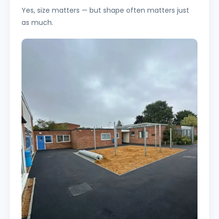
Yes, size matters — but shape often matters just
as much.