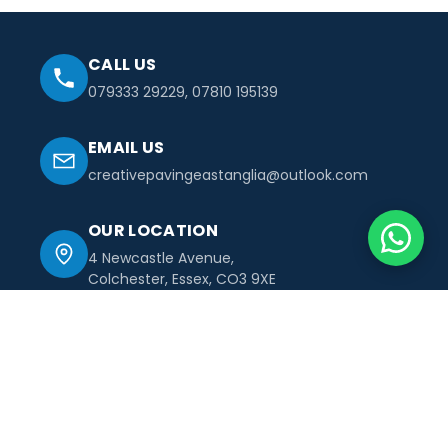
CALL US
079333 29229
,
07810 195139
EMAIL US
creativepavingeastanglia@outlook.com
OUR LOCATION
4 Newcastle Avenue,
Colchester, Essex, CO3 9XE
Creative
Paving
east anglia ltd
With years of experience, we turn complex building