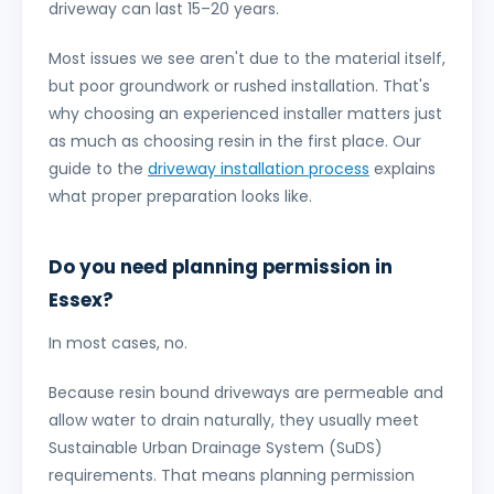
driveway can last 15–20 years.
Most issues we see aren't due to the material itself,
but poor groundwork or rushed installation. That's
why choosing an experienced installer matters just
as much as choosing resin in the first place. Our
guide to the
driveway installation process
explains
what proper preparation looks like.
Do you need planning permission in
Essex?
In most cases, no.
Because resin bound driveways are permeable and
allow water to drain naturally, they usually meet
Sustainable Urban Drainage System (SuDS)
requirements. That means planning permission