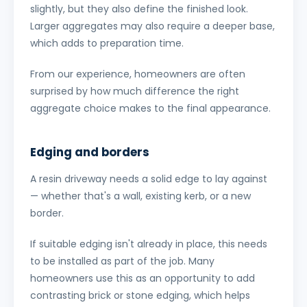
slightly, but they also define the finished look.
Larger aggregates may also require a deeper base,
which adds to preparation time.
From our experience, homeowners are often
surprised by how much difference the right
aggregate choice makes to the final appearance.
Edging and borders
A resin driveway needs a solid edge to lay against
— whether that's a wall, existing kerb, or a new
border.
If suitable edging isn't already in place, this needs
to be installed as part of the job. Many
homeowners use this as an opportunity to add
contrasting brick or stone edging, which helps