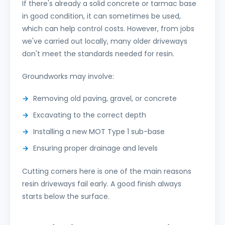
If there's already a solid concrete or tarmac base
in good condition, it can sometimes be used,
which can help control costs. However, from jobs
we've carried out locally, many older driveways
don't meet the standards needed for resin.
Groundworks may involve:
Removing old paving, gravel, or concrete
Excavating to the correct depth
Installing a new MOT Type 1 sub-base
Ensuring proper drainage and levels
Cutting corners here is one of the main reasons
resin driveways fail early. A good finish always
starts below the surface.