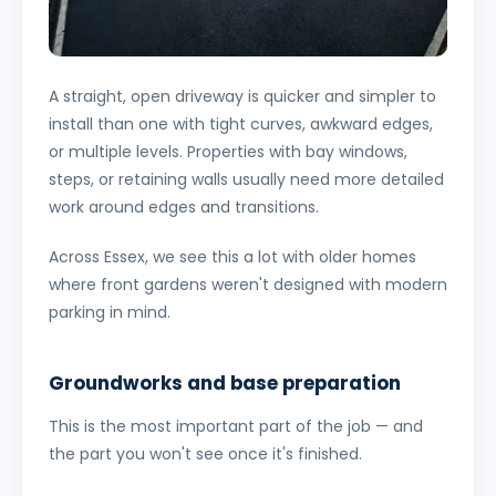
A straight, open driveway is quicker and simpler to
install than one with tight curves, awkward edges,
or multiple levels. Properties with bay windows,
steps, or retaining walls usually need more detailed
work around edges and transitions.
Across Essex, we see this a lot with older homes
where front gardens weren't designed with modern
parking in mind.
Groundworks and base preparation
This is the most important part of the job — and
the part you won't see once it's finished.