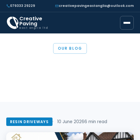
079333 29229
creativepavingeastanglia@outlook.com
Creative
Paving
east anglia ltd
OUR BLOG
Resin Driveway Cost in
Essex (2026)
10 June 2026
6 min read
RESIN DRIVEWAYS