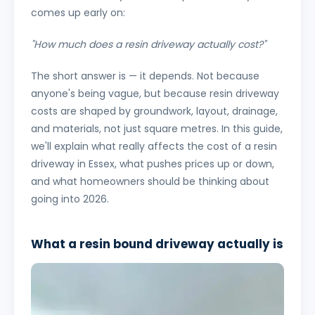
comes up early on:
"How much does a resin driveway actually cost?"
The short answer is — it depends. Not because
anyone's being vague, but because resin driveway
costs are shaped by groundwork, layout, drainage,
and materials, not just square metres. In this guide,
we'll explain what really affects the cost of a resin
driveway in Essex, what pushes prices up or down,
and what homeowners should be thinking about
going into 2026.
What a resin bound driveway actually is