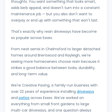
thoughts. You want something that looks smart,
adds kerb appeal, and doesn't turn into a constant
maintenance job — but you also don't want to
overpay or end up with something that won't last.
That's exactly why resin driveways have become
so popular across Essex.
From neat semis in Chelmsford to larger detached
homes around Brentwood and Rayleigh, we're
seeing more homeowners choose resin because it
strikes a good balance between looks, durability,
and long-term value.
We're Creative Paving, a family-run business with
over 22 years of experience installing
driveways
and
patios
across Essex. We've worked on
everything from small front gardens to large
multi-car driveways, and one question always