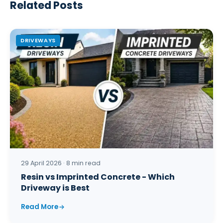
Related Posts
DRIVEWAYS
29 April 2026 · 8 min read
Resin vs Imprinted Concrete - Which
Driveway is Best
Read More