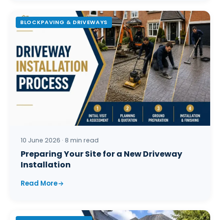
BLOCKPAVING & DRIVEWAYS
10 June 2026 · 8 min read
Preparing Your Site for a New Driveway
Installation
Read More