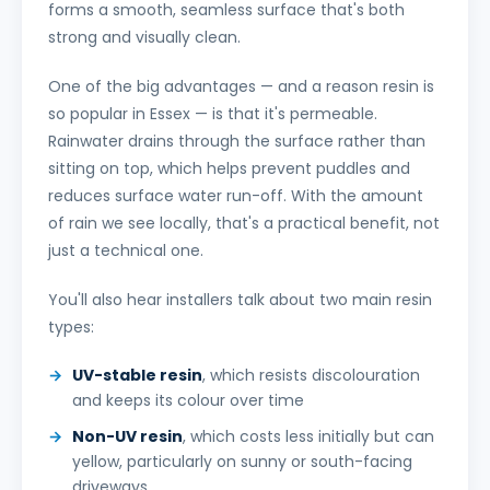
forms a smooth, seamless surface that's both
strong and visually clean.
One of the big advantages — and a reason resin is
so popular in Essex — is that it's permeable.
Rainwater drains through the surface rather than
sitting on top, which helps prevent puddles and
reduces surface water run-off. With the amount
of rain we see locally, that's a practical benefit, not
just a technical one.
You'll also hear installers talk about two main resin
types:
UV-stable resin
, which resists discolouration
and keeps its colour over time
Non-UV resin
, which costs less initially but can
yellow, particularly on sunny or south-facing
driveways