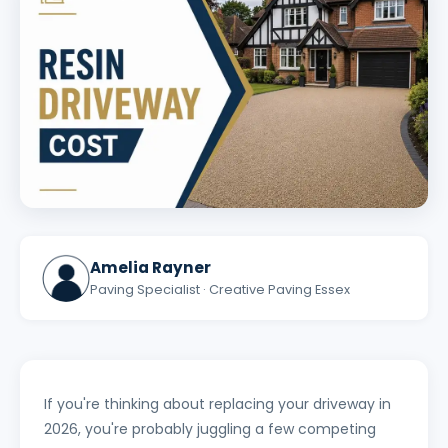
Amelia Rayner
Paving Specialist · Creative Paving Essex
If you're thinking about replacing your driveway in
2026, you're probably juggling a few competing