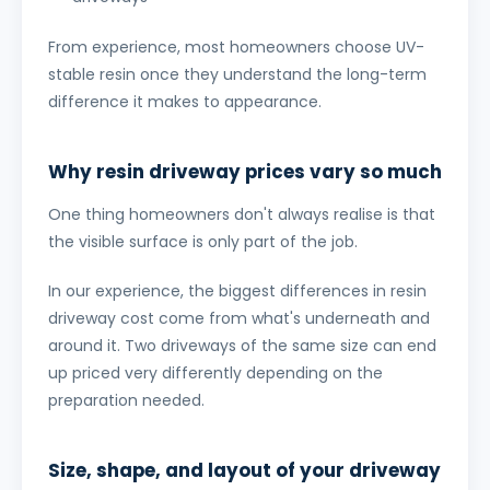
From experience, most homeowners choose UV-
stable resin once they understand the long-term
difference it makes to appearance.
Why resin driveway prices vary so much
One thing homeowners don't always realise is that
the visible surface is only part of the job.
In our experience, the biggest differences in resin
driveway cost come from what's underneath and
around it. Two driveways of the same size can end
up priced very differently depending on the
preparation needed.
Size, shape, and layout of your driveway