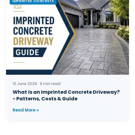
IMPRINTED CONCRETE
10 June 2026 · 9 min read
What is an Imprinted Concrete Driveway?
- Patterns, Costs & Guide
Read More